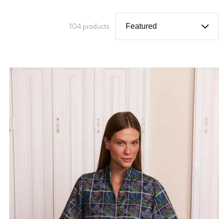
104 products