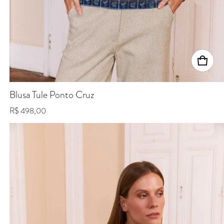
Blusa Tule Ponto Cruz
Regular price
R$ 498,00