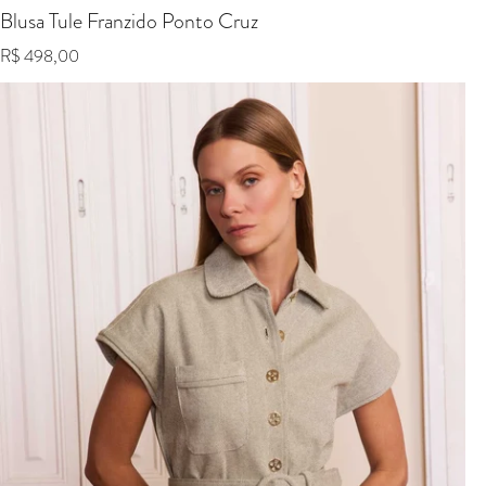
Blusa Tule Franzido Ponto Cruz
Regular price
R$ 498,00