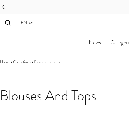
Disco
Language
EN
News
Categori
Home
Collections
Blouses and tops
Blouses And Tops