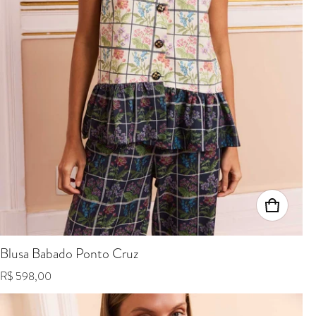
Blusa Babado Ponto Cruz
Regular price
R$ 598,00