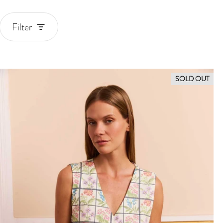
Filter
Blouses and tops
SOLD OUT