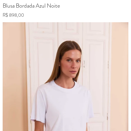
Blusa Bordada Azul Noite
Regular price
R$ 898,00