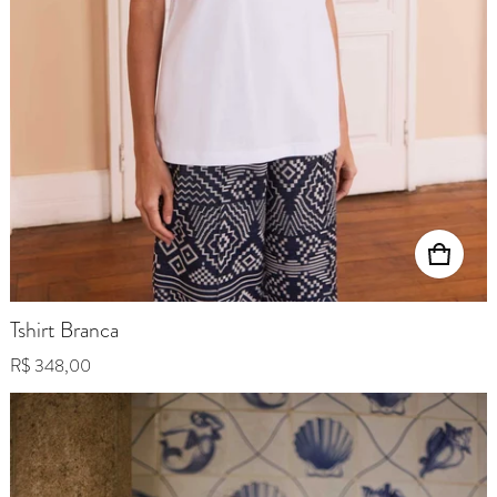
Tshirt Branca
Regular price
R$ 348,00