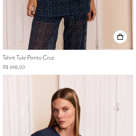
Tshirt Tule Ponto Cruz
Regular price
R$ 398,00