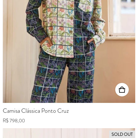
Camisa Clássica Ponto Cruz
Regular price
R$ 798,00
SOLD OUT