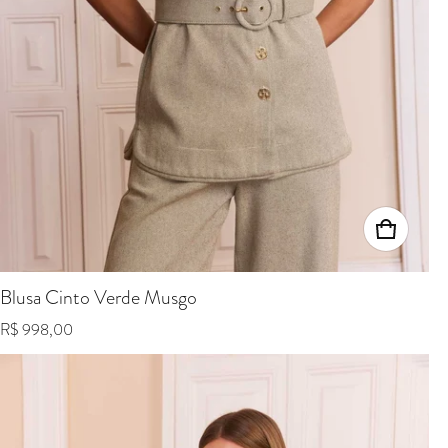
Blusa Cinto Verde Musgo
Regular price
R$ 998,00