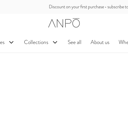
unt on your first purchase • subscribe to our newsletter and receive the 
es
Collections
See all
About us
Wher