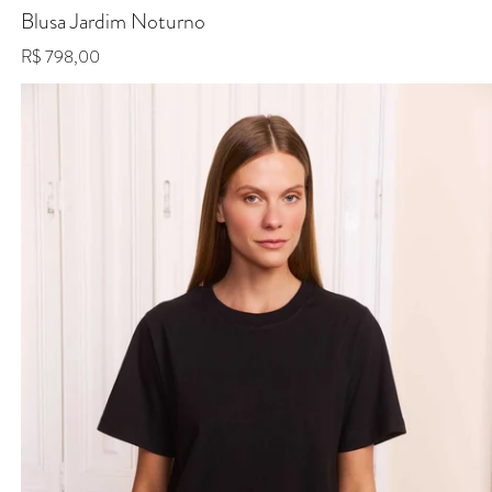
Blusa Jardim Noturno
Regular price
R$ 798,00