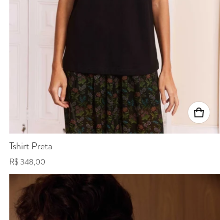
Tshirt Preta
Regular price
R$ 348,00