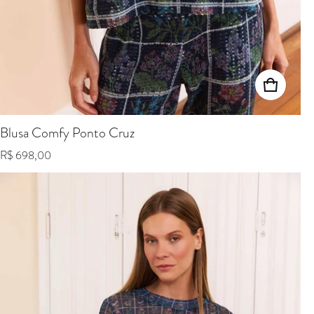
Blusa Comfy Ponto Cruz
Regular price
R$ 698,00