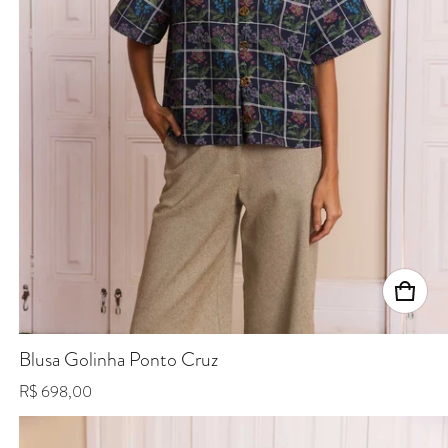
Blusa Golinha Ponto Cruz
Regular price
R$ 698,00